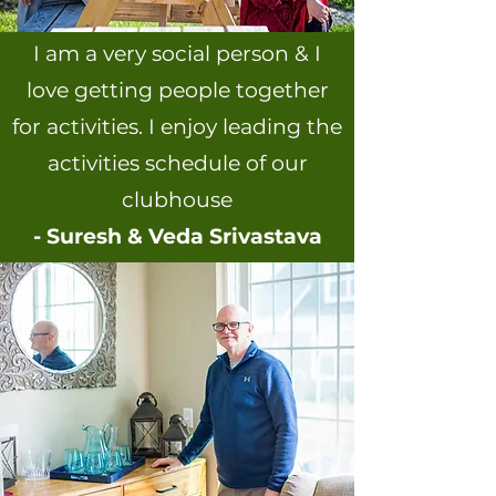
I am a very social person & I
love getting people together
for activities. I enjoy leading the
activities schedule of our
clubhouse
- Suresh & Veda Srivastava