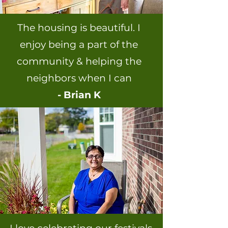
The housing is beautiful. I
enjoy being a part of the
community & helping the
neighbors when I can
- Brian K