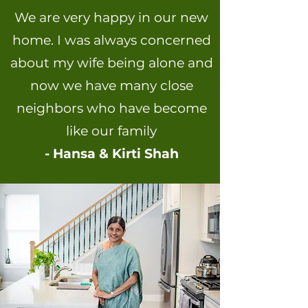
We are very happy in our new
home. I was always concerned
about my wife being alone and
now we have many close
neighbors who have become
like our family
- Hansa & Kirti Shah