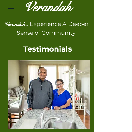
Veran
dah
Verandah...
Experience A Deeper
Sense of Community
Testimonials