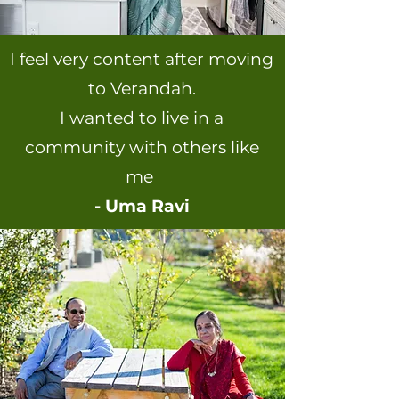
I feel very content after moving
to Verandah.
I wanted to live in a
community with others like
me
- Uma Ravi