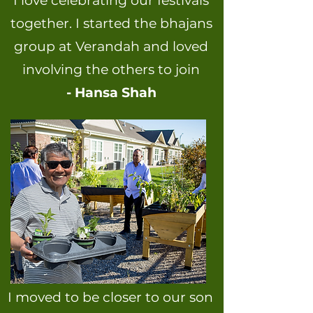
I love celebrating our festivals
together. I started the bhajans
group at Verandah and loved
involving the others to join
- Hansa Shah
I moved to be closer to our son