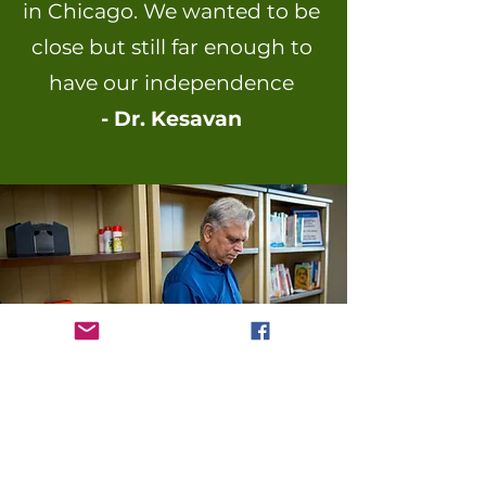
in Chicago. We wanted to be
close but still far enough to
have
our independence
- Dr. Kesavan
It was important for my wife to
feel at home in a close-knit